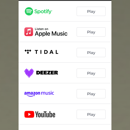
Play
Play
Play
Play
Play
Play