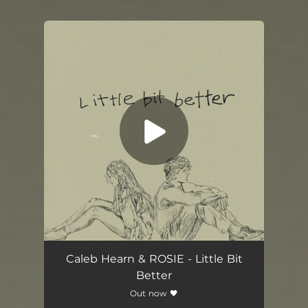
.
You're all set!
Caleb Hearn & ROSIE - Little Bit
Better
Out now 🖤